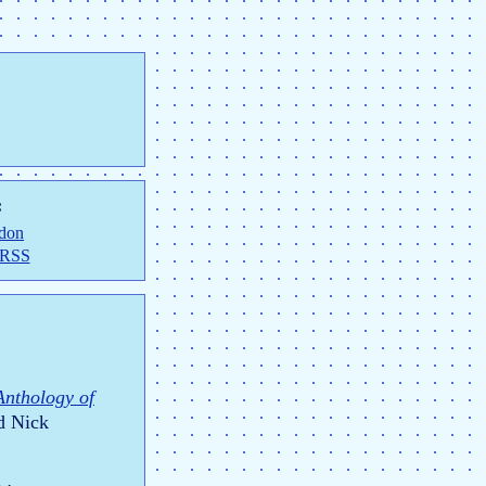
:
don
 RSS
Anthology of
d Nick