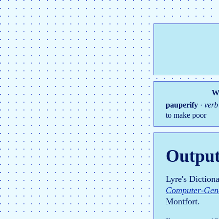
Wo
pauperify
·
verb
to make poor
Output
Lyre's Diction
Computer-Gene
Montfort.