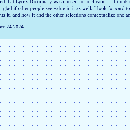
ied that Lyre's Dictionary was chosen for inclusion — I think i
m glad if other people see value in it as well. I look forward 
ts it, and how it and the other selections contextualize one a
ber 24 2024