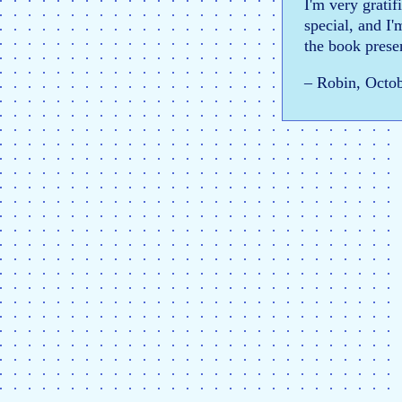
I'm very gratif
special, and I'
the book presen
– Robin, Octo