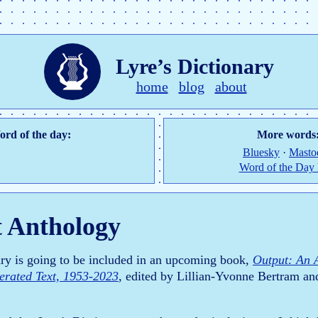
Lyre’s Dictionary
home
blog
about
rd of the day:
More words
Bluesky
·
Masto
Word of the Day
 Anthology
ary is going to be included in an upcoming book,
Output: An 
rated Text, 1953-2023
, edited by Lillian-Yvonne Bertram an