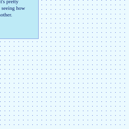
t's pretty
to seeing how
nother.